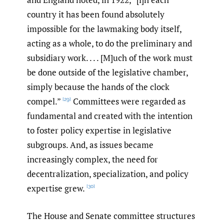
country it has been found absolutely
impossible for the lawmaking body itself,
acting as a whole, to do the preliminary and
subsidiary work. . . . [M]uch of the work must
be done outside of the legislative chamber,
simply because the hands of the clock
compel.”
Committees were regarded as
[29]
fundamental and created with the intention
to foster policy expertise in legislative
subgroups. And, as issues became
increasingly complex, the need for
decentralization, specialization, and policy
expertise grew.
[30]
The House and Senate committee structures