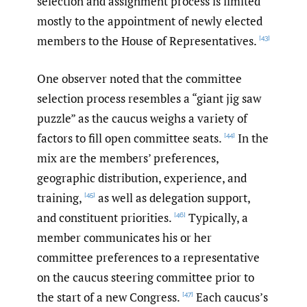
selection and assignment process is limited
mostly to the appointment of newly elected
members to the House of Representatives.
[43]
One observer noted that the committee
selection process resembles a “giant jig saw
puzzle” as the caucus weighs a variety of
factors to fill open committee seats.
In the
[44]
mix are the members’ preferences,
geographic distribution, experience, and
training,
as well as delegation support,
[45]
and constituent priorities.
Typically, a
[46]
member communicates his or her
committee preferences to a representative
on the caucus steering committee prior to
the start of a new Congress.
Each caucus’s
[47]