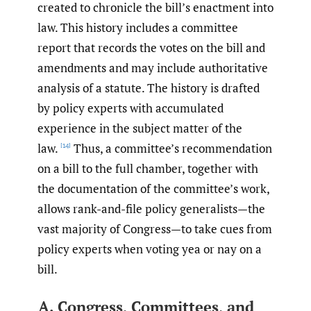
created to chronicle the bill’s enactment into
law. This history includes a committee
report that records the votes on the bill and
amendments and may include authoritative
analysis of a statute. The history is drafted
by policy experts with accumulated
experience in the subject matter of the
law.
Thus, a committee’s recommendation
[14]
on a bill to the full chamber, together with
the documentation of the committee’s work,
allows rank-and-file policy generalists—the
vast majority of Congress—to take cues from
policy experts when voting yea or nay on a
bill.
A. Congress, Committees, and