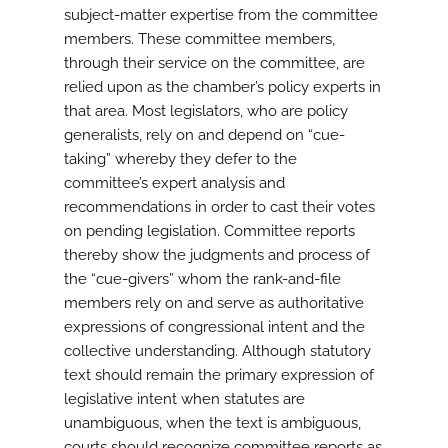
subject-matter expertise from the committee
members. These committee members,
through their service on the committee, are
relied upon as the chamber’s policy experts in
that area. Most legislators, who are policy
generalists, rely on and depend on “cue-
taking” whereby they defer to the
committee’s expert analysis and
recommendations in order to cast their votes
on pending legislation. Committee reports
thereby show the judgments and process of
the “cue-givers” whom the rank-and-file
members rely on and serve as authoritative
expressions of congressional intent and the
collective understanding. Although statutory
text should remain the primary expression of
legislative intent when statutes are
unambiguous, when the text is ambiguous,
courts should recognize committee reports as