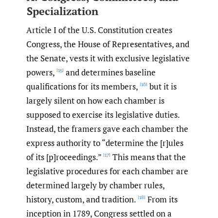
Specialization
Article I of the U.S. Constitution creates
Congress, the House of Representatives, and
the Senate, vests it with exclusive legislative
powers,
and determines baseline
[15]
qualifications for its members,
but it is
[16]
largely silent on how each chamber is
supposed to exercise its legislative duties.
Instead, the framers gave each chamber the
express authority to “determine the [r]ules
of its [p]roceedings.”
This means that the
[17]
legislative procedures for each chamber are
determined largely by chamber rules,
history, custom, and tradition.
From its
[18]
inception in 1789, Congress settled on a