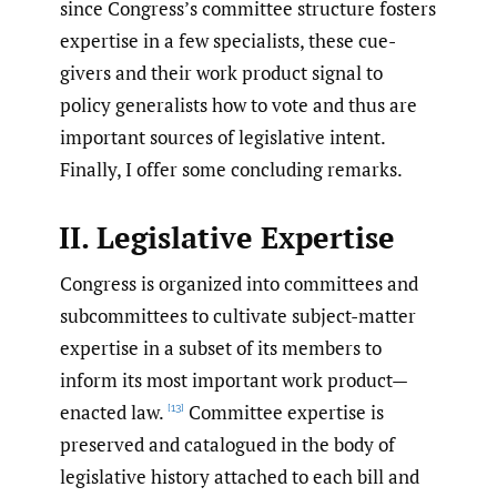
since Congress’s committee structure fosters
expertise in a few specialists, these cue-
givers and their work product signal to
policy generalists how to vote and thus are
important sources of legislative intent.
Finally, I offer some concluding remarks.
II. Legislative Expertise
Congress is organized into committees and
subcommittees to cultivate subject-matter
expertise in a subset of its members to
inform its most important work product—
enacted law.
Committee expertise is
[13]
preserved and catalogued in the body of
legislative history attached to each bill and