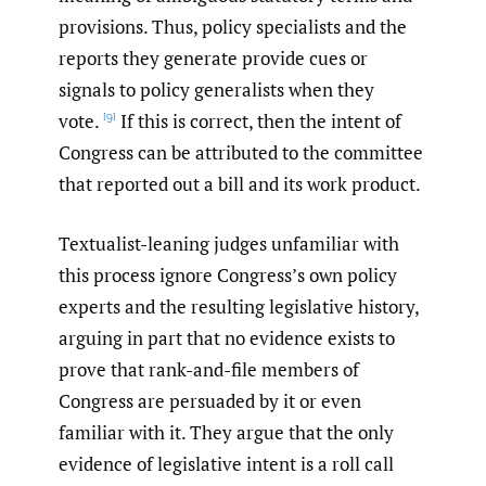
provisions. Thus, policy specialists and the
reports they generate provide cues or
signals to policy generalists when they
vote.
If this is correct, then the intent of
[9]
Congress can be attributed to the committee
that reported out a bill and its work product.
Textualist-leaning judges unfamiliar with
this process ignore Congress’s own policy
experts and the resulting legislative history,
arguing in part that no evidence exists to
prove that rank-and-file members of
Congress are persuaded by it or even
familiar with it. They argue that the only
evidence of legislative intent is a roll call