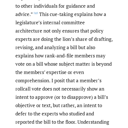
to other individuals for guidance and
advice.”
This cue-taking explains how a
[12]
legislature’s internal committee
architecture not only ensures that policy
experts are doing the lion’s share of drafting,
revising, and analyzing a bill but also
explains how rank-and-file members may
vote on a bill whose subject matter is beyond
the members’ expertise or even
comprehension. I posit that a member’s
rollcall vote does not necessarily show an
intent to approve (or to disapprove) a bill’s
objective or text, but rather, an intent to
defer to the experts who studied and
reported the bill to the floor. Understanding