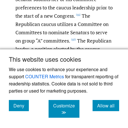
preferences to the caucus leadership prior to
the start of a new Congress.
The
[55]
Republican caucus utilizes a Committee on
Committees to nominate Senators to serve
on group “A” committees.
The Republican
[56]
leader, a position elected by the caucus
membership, has authority to nominate half
This website uses cookies
of the vacancies (if any) on “A” committees
We use cookies to enhance your experience and
and also nominates Senators to the other
support
COUNTER Metrics
for transparent reporting of
committees.
The leadership then employs
[57]
readership statistics. Cookie data is not sold to third
a seniority formula to nominate members to
parties or used for marketing purposes.
committees.
The formula grants
[58]
Deny
Customize
Allow all
incumbents, in order of seniority in the
cookies
cookies
cookies
≫
Senate, to choose two “A” committees; then,
all newly elected Senators are ranked by a