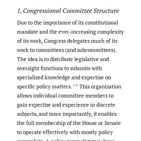
1. Congressional Committee Structure
Due to the importance of its constitutional
mandate and the ever-increasing complexity
of its work, Congress delegates much of its
work to committees (and subcommittees).
The idea is to distribute legislative and
oversight functions to subunits with
specialized knowledge and expertise on
specific policy matters.
This organization
[23]
allows individual committee members to
gain expertise and experience in discrete
subjects, and more importantly, it enables
the full membership of the House or Senate
to operate effectively with mostly policy