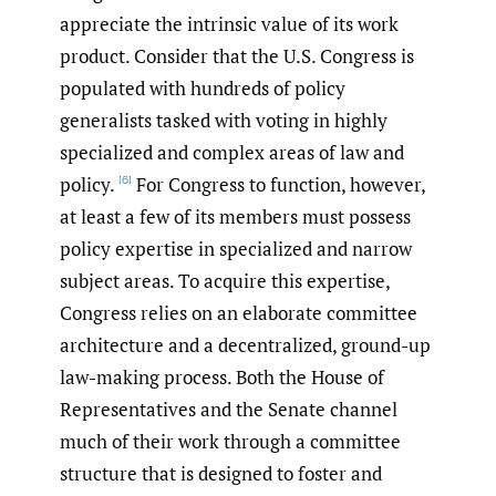
appreciate the intrinsic value of its work
product. Consider that the U.S. Congress is
populated with hundreds of policy
generalists tasked with voting in highly
specialized and complex areas of law and
policy.
For Congress to function, however,
[6]
at least a few of its members must possess
policy expertise in specialized and narrow
subject areas. To acquire this expertise,
Congress relies on an elaborate committee
architecture and a decentralized, ground-up
law-making process. Both the House of
Representatives and the Senate channel
much of their work through a committee
structure that is designed to foster and