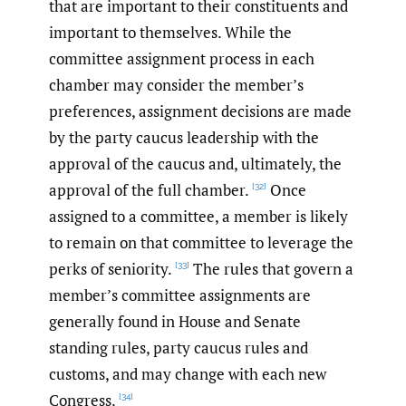
that are important to their constituents and
important to themselves. While the
committee assignment process in each
chamber may consider the member’s
preferences, assignment decisions are made
by the party caucus leadership with the
approval of the caucus and, ultimately, the
approval of the full chamber.
Once
[32]
assigned to a committee, a member is likely
to remain on that committee to leverage the
perks of seniority.
The rules that govern a
[33]
member’s committee assignments are
generally found in House and Senate
standing rules, party caucus rules and
customs, and may change with each new
Congress.
[34]