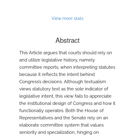
modal
with
a
View more stats
link
to
feed)
Abstract
This Article argues that courts should rely on
and utilize legislative history, namely
committee reports, when interpreting statutes
because it reflects the intent behind
Congress’s decisions. Although textualism
views statutory text as the sole indicator of
legislative intent, this view fails to appreciate
the institutional design of Congress and how it
functionally operates. Both the House of
Representatives and the Senate rely on an
elaborate committee system that values
seniority and specialization, hinging on