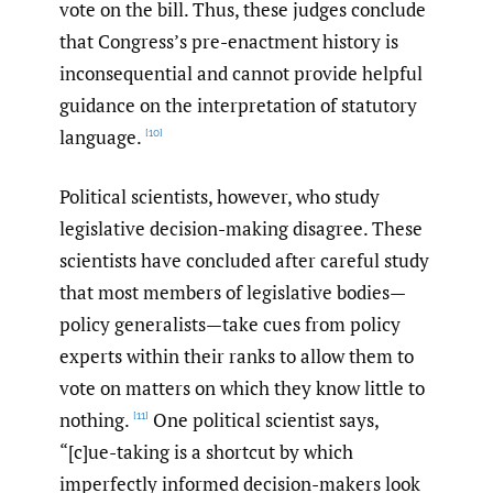
vote on the bill. Thus, these judges conclude
that Congress’s pre-enactment history is
inconsequential and cannot provide helpful
guidance on the interpretation of statutory
language.
[10]
Political scientists, however, who study
legislative decision-making disagree. These
scientists have concluded after careful study
that most members of legislative bodies—
policy generalists—take cues from policy
experts within their ranks to allow them to
vote on matters on which they know little to
nothing.
One political scientist says,
[11]
“[c]ue-taking is a shortcut by which
imperfectly informed decision-makers look