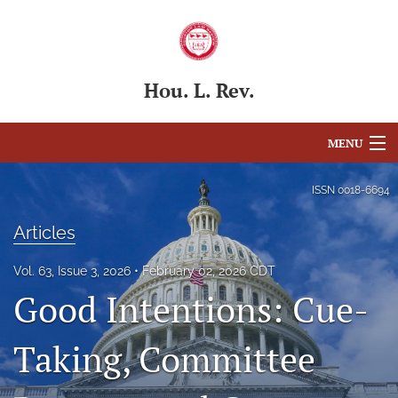
Hou. L. Rev.
MENU
Articles
ISSN
0018-6694
For Authors
Articles
Editorial Board
Vol. 63, Issue 3, 2026
February 02, 2026 CDT
Good Intentions: Cue-
About
Issues
Taking, Committee
Blog