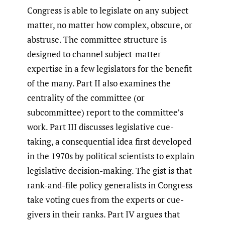
Congress is able to legislate on any subject
matter, no matter how complex, obscure, or
abstruse. The committee structure is
designed to channel subject-matter
expertise in a few legislators for the benefit
of the many. Part II also examines the
centrality of the committee (or
subcommittee) report to the committee’s
work. Part III discusses legislative cue-
taking, a consequential idea first developed
in the 1970s by political scientists to explain
legislative decision-making. The gist is that
rank-and-file policy generalists in Congress
take voting cues from the experts or cue-
givers in their ranks. Part IV argues that