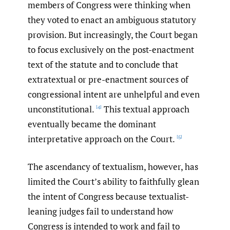
members of Congress were thinking when
they voted to enact an ambiguous statutory
provision. But increasingly, the Court began
to focus exclusively on the post-enactment
text of the statute and to conclude that
extratextual or pre-enactment sources of
congressional intent are unhelpful and even
unconstitutional.
This textual approach
[4]
eventually became the dominant
interpretative approach on the Court.
[5]
The ascendancy of textualism, however, has
limited the Court’s ability to faithfully glean
the intent of Congress because textualist-
leaning judges fail to understand how
Congress is intended to work and fail to