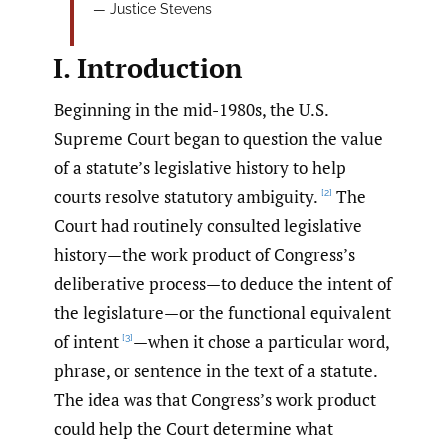
— Justice Stevens
I. Introduction
Beginning in the mid-1980s, the U.S.
Supreme Court began to question the value
of a statute’s legislative history to help
courts resolve statutory ambiguity.
The
[2]
Court had routinely consulted legislative
history—the work product of Congress’s
deliberative process—to deduce the intent of
the legislature—or the functional equivalent
of intent
—when it chose a particular word,
[3]
phrase, or sentence in the text of a statute.
The idea was that Congress’s work product
could help the Court determine what