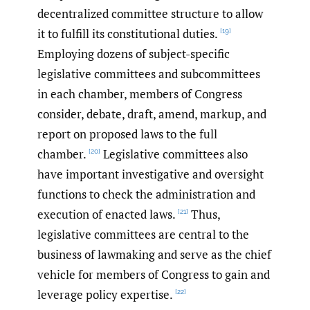
decentralized committee structure to allow
it to fulfill its constitutional duties.
[19]
Employing dozens of subject-specific
legislative committees and subcommittees
in each chamber, members of Congress
consider, debate, draft, amend, markup, and
report on proposed laws to the full
chamber.
Legislative committees also
[20]
have important investigative and oversight
functions to check the administration and
execution of enacted laws.
Thus,
[21]
legislative committees are central to the
business of lawmaking and serve as the chief
vehicle for members of Congress to gain and
leverage policy expertise.
[22]