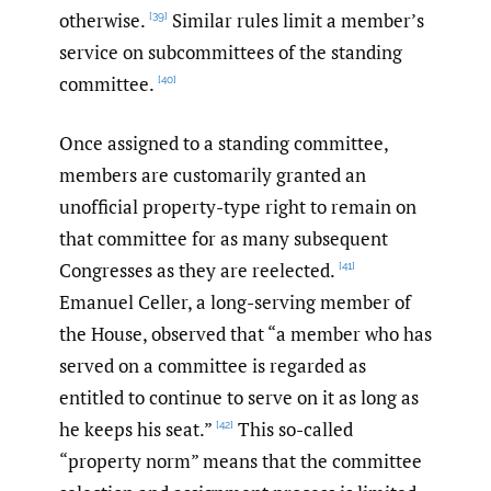
otherwise.
Similar rules limit a member’s
[39]
service on subcommittees of the standing
committee.
[40]
Once assigned to a standing committee,
members are customarily granted an
unofficial property-type right to remain on
that committee for as many subsequent
Congresses as they are reelected.
[41]
Emanuel Celler, a long-serving member of
the House, observed that “a member who has
served on a committee is regarded as
entitled to continue to serve on it as long as
he keeps his seat.”
This so-called
[42]
“property norm” means that the committee