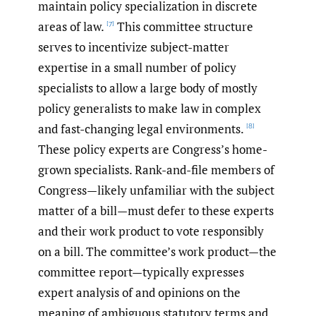
maintain policy specialization in discrete
areas of law.
This committee structure
[7]
serves to incentivize subject-matter
expertise in a small number of policy
specialists to allow a large body of mostly
policy generalists to make law in complex
and fast-changing legal environments.
[8]
These policy experts are Congress’s home-
grown specialists. Rank-and-file members of
Congress—likely unfamiliar with the subject
matter of a bill—must defer to these experts
and their work product to vote responsibly
on a bill. The committee’s work product—the
committee report—typically expresses
expert analysis of and opinions on the
meaning of ambiguous statutory terms and