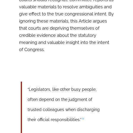
valuable materials to resolve ambiguities and
give effect to the true congressional intent. By
ignoring these materials, this Article argues
that courts are depriving themselves of
credible evidence about the statutory
meaning and valuable insight into the intent
of Congress.
“Legislators, like other busy people,
often depend on the judgment of
trusted colleagues when discharging
[1]
their official responsibilities.”