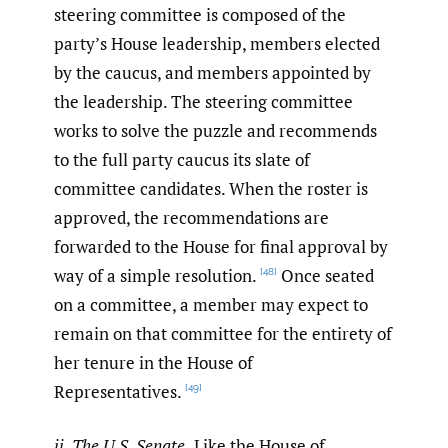
steering committee is composed of the
party’s House leadership, members elected
by the caucus, and members appointed by
the leadership. The steering committee
works to solve the puzzle and recommends
to the full party caucus its slate of
committee candidates. When the roster is
approved, the recommendations are
forwarded to the House for final approval by
way of a simple resolution.
Once seated
[48]
on a committee, a member may expect to
remain on that committee for the entirety of
her tenure in the House of
Representatives.
[49]
ii. The U.S. Senate.
Like the House of