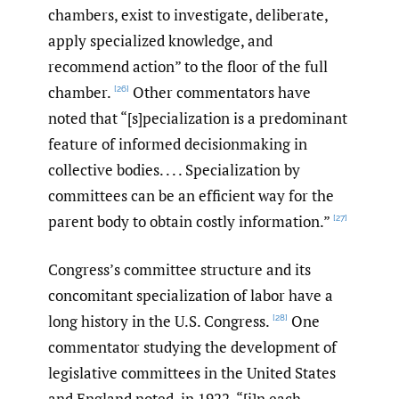
chambers, exist to investigate, deliberate,
apply specialized knowledge, and
recommend action” to the floor of the full
chamber.
Other commentators have
[26]
noted that “[s]pecialization is a predominant
feature of informed decisionmaking in
collective bodies. . . . Specialization by
committees can be an efficient way for the
parent body to obtain costly information.”
[27]
Congress’s committee structure and its
concomitant specialization of labor have a
long history in the U.S. Congress.
One
[28]
commentator studying the development of
legislative committees in the United States
and England noted, in 1922, “[i]n each