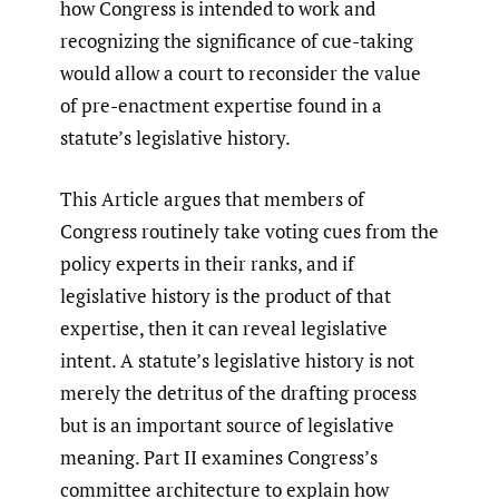
how Congress is intended to work and
recognizing the significance of cue-taking
would allow a court to reconsider the value
of pre-enactment expertise found in a
statute’s legislative history.
This Article argues that members of
Congress routinely take voting cues from the
policy experts in their ranks, and if
legislative history is the product of that
expertise, then it can reveal legislative
intent. A statute’s legislative history is not
merely the detritus of the drafting process
but is an important source of legislative
meaning. Part II examines Congress’s
committee architecture to explain how