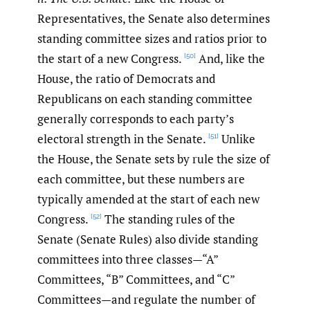
Representatives, the Senate also determines
standing committee sizes and ratios prior to
the start of a new Congress.
And, like the
[50]
House, the ratio of Democrats and
Republicans on each standing committee
generally corresponds to each party’s
electoral strength in the Senate.
Unlike
[51]
the House, the Senate sets by rule the size of
each committee, but these numbers are
typically amended at the start of each new
Congress.
The standing rules of the
[52]
Senate (Senate Rules) also divide standing
committees into three classes—“A”
Committees, “B” Committees, and “C”
Committees—and regulate the number of