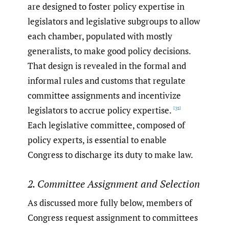
are designed to foster policy expertise in
legislators and legislative subgroups to allow
each chamber, populated with mostly
generalists, to make good policy decisions.
That design is revealed in the formal and
informal rules and customs that regulate
committee assignments and incentivize
legislators to accrue policy expertise.
[31]
Each legislative committee, composed of
policy experts, is essential to enable
Congress to discharge its duty to make law.
2. Committee Assignment and Selection
As discussed more fully below, members of
Congress request assignment to committees