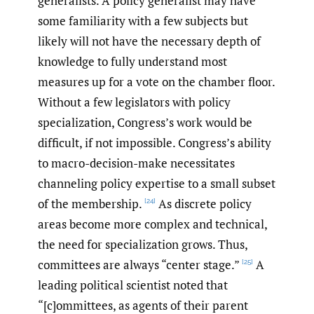
generalists. A policy generalist may have
some familiarity with a few subjects but
likely will not have the necessary depth of
knowledge to fully understand most
measures up for a vote on the chamber floor.
Without a few legislators with policy
specialization, Congress’s work would be
difficult, if not impossible. Congress’s ability
to macro-decision-make necessitates
channeling policy expertise to a small subset
of the membership.
As discrete policy
[24]
areas become more complex and technical,
the need for specialization grows. Thus,
committees are always “center stage.”
A
[25]
leading political scientist noted that
“[c]ommittees, as agents of their parent