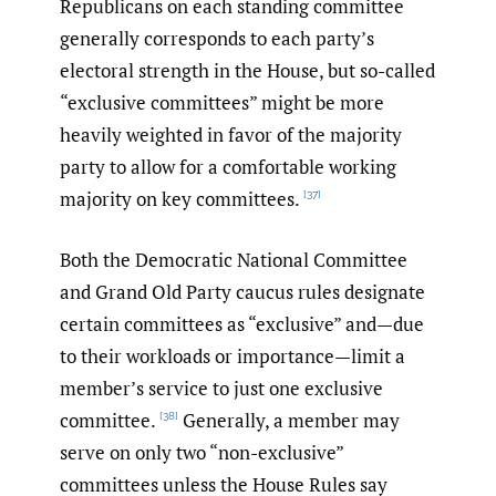
Republicans on each standing committee
generally corresponds to each party’s
electoral strength in the House, but so-called
“exclusive committees” might be more
heavily weighted in favor of the majority
party to allow for a comfortable working
majority on key committees.
[37]
Both the Democratic National Committee
and Grand Old Party caucus rules designate
certain committees as “exclusive” and—due
to their workloads or importance—limit a
member’s service to just one exclusive
committee.
Generally, a member may
[38]
serve on only two “non-exclusive”
committees unless the House Rules say