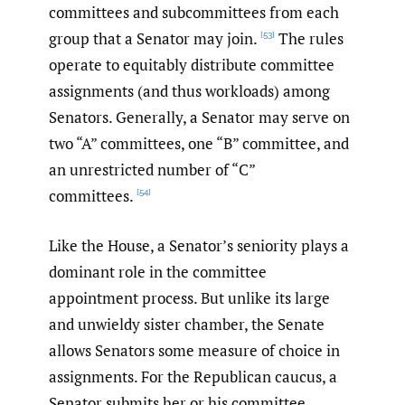
committees and subcommittees from each
group that a Senator may join.
The rules
[53]
operate to equitably distribute committee
assignments (and thus workloads) among
Senators. Generally, a Senator may serve on
two “A” committees, one “B” committee, and
an unrestricted number of “C”
committees.
[54]
Like the House, a Senator’s seniority plays a
dominant role in the committee
appointment process. But unlike its large
and unwieldy sister chamber, the Senate
allows Senators some measure of choice in
assignments. For the Republican caucus, a
Senator submits her or his committee