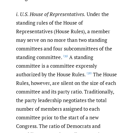
i. U.S. House of Representatives.
Under the
standing rules of the House of
Representatives (House Rules), a member
may serve on no more than two standing
committees and four subcommittees of the
standing committee.
A standing
[35]
committee is a committee expressly
authorized by the House Rules.
The House
[36]
Rules, however, are silent on the size of each
committee and its party ratio. Traditionally,
the party leadership negotiates the total
number of members assigned to each
committee prior to the start of a new
Congress. The ratio of Democrats and