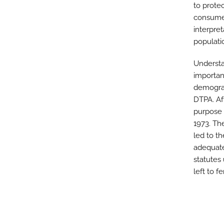
to prote
consumer
interpre
populati
Understa
importan
demograp
DTPA. Af
purpose 
1973. Th
led to th
adequate
statutes
left to 