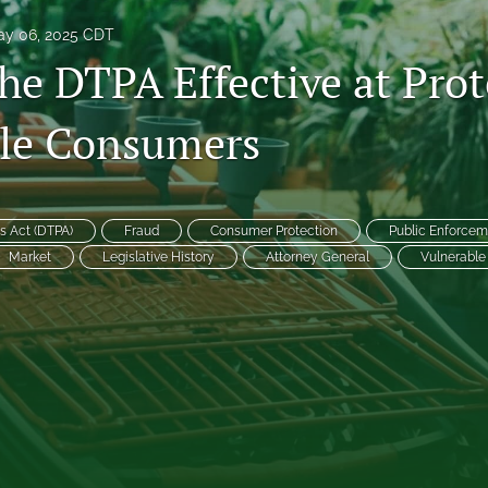
y 06, 2025 CDT
he DTPA Effective at Prot
le Consumers
es
s Act (DTPA)
Fraud
Consumer Protection
Public Enforcem
Market
Legislative History
Attorney General
Vulnerabl
System