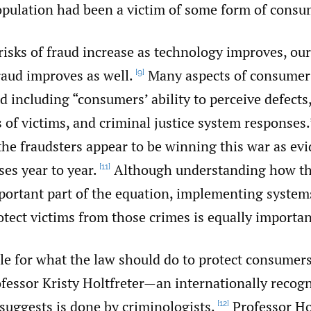
population had been a victim of some form of consu
isks of fraud increase as technology improves, our 
raud improves as well.
Many aspects of consumer
[9]
 including “consumers’ ability to perceive defects
s of victims, and criminal justice system responses.
he fraudsters appear to be winning this war as ev
ses year to year.
Although understanding how th
[11]
portant part of the equation, implementing system
tect victims from those crimes is equally importan
e for what the law should do to protect consumer
fessor Kristy Holtfreter—an internationally recogn
uggests is done by criminologists.
Professor Ho
[12]