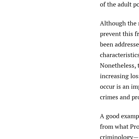
of the adult 
Although the r
prevent this f
been addressed
characteristic
Nonetheless, t
increasing los
occur is an im
crimes and pro
A good exampl
from what Pro
criminology—s