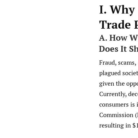
I. Why
Trade 
A. How Wi
Does It S
Fraud, scams,
plagued socie
given the oppo
Currently, dec
consumers is 
Commission (F
resulting in $