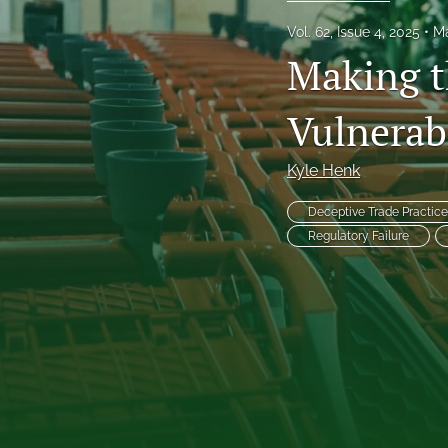
Frankel Lecture Series
Vol. 62, Issue 4, 2025
Ma
Making t
Health Law Symposium
Vulnerab
Houston Law Review Online
Institute for Intellectual Property & Information Law (IPIL) Spring Lectur
Kyle Henk
Institute for Intellectual Property & Information Law (IPIL) Symposia
Deceptive Trade Practice
Regulatory Failure
Lectures
Notes
Sondock Jurist-in-Residence Series
Symposium: School Violence, School Safety, and the Juvenile Justice 
Tributes