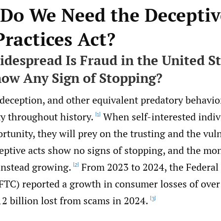
 Do We Need the Deceptiv
Practices Act?
despread Is Fraud in the United S
how Any Sign of Stopping?
 deception, and other equivalent predatory behavio
ty throughout history.
When self-interested indiv
[1]
rtunity, they will prey on the trusting and the vul
eptive acts show no signs of stopping, and the mon
instead growing.
From 2023 to 2024, the Federal
[2]
TC) reported a growth in consumer losses of over
12 billion lost from scams in 2024.
[3]