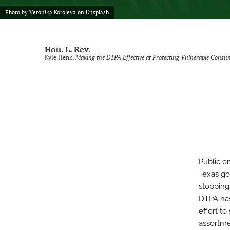
Photo by
Veronika Koroleva
on
Unsplash
Voting Rights Symposium
All
Hou. L. Rev.
Kyle Henk,
Making the DTPA Effective at Protecting Vulnerable Consu
Public e
Texas gov
stopping
DTPA has
effort to
assortme