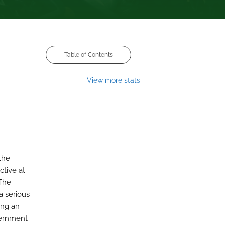
Table of Contents
View more stats
the
ctive at
 The
a serious
ing an
vernment