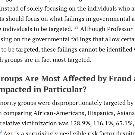
instead of solely focusing on the individuals who a
ts should focus on what failings in governmental 
 individuals to be targeted.
Although Professor 
[13]
using on the governmental failings that allow certa
o be targeted, these failings cannot be identified 
 groups are in fact most targeted.
roups Are Most Affected by Fraud
Impacted in Particular?
inority groups were disproportionately targeted b
comparing African-Americans, Hispanics, Asians,
e relative victimization was 128.9%, 116.1%, 63.1%
Age is a surprisingly negligible risk factor desp
5]