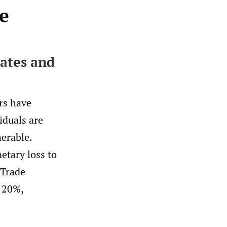
e
tates and
rs have
iduals are
nerable.
etary loss to
 Trade
 20%,