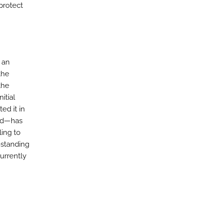
protect
 an
the
the
itial
ed it in
aud—has
ling to
-standing
urrently