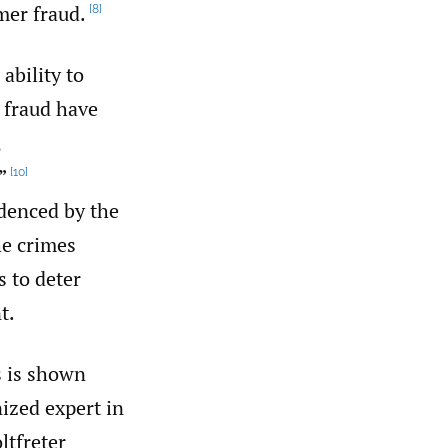
mer fraud.
[8]
ability to
 fraud have
,
”
[10]
idenced by the
e crimes
s to deter
t.
s is shown
ized expert in
ltfreter