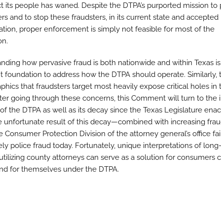
ct its people has waned. Despite the DTPA’s purported mission to 
s and to stop these fraudsters, in its current state and accepted
tation, proper enforcement is simply not feasible for most of the
on.
nding how pervasive fraud is both nationwide and within Texas is
t foundation to address how the DTPA should operate. Similarly, 
hics that fraudsters target most heavily expose critical holes in 
ter going through these concerns, this Comment will turn to the in
of the DTPA as well as its decay since the Texas Legislature enact
e unfortunate result of this decay—combined with increasing fr
e Consumer Protection Division of the attorney general’s office fai
ly police fraud today. Fortunately, unique interpretations of long
 utilizing county attorneys can serve as a solution for consumers c
fend for themselves under the DTPA.