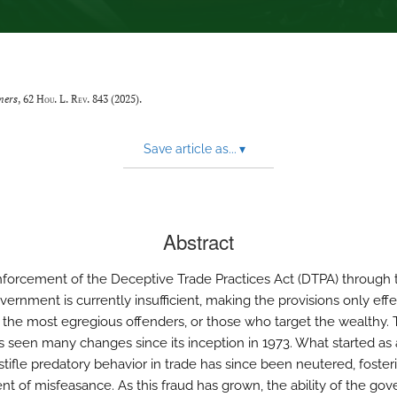
mers
, 62
Hou. L. Rev.
843 (2025).
Save article as...
▾
Abstract
nforcement of the Deceptive Trade Practices Act (DTPA) through 
ernment is currently insufficient, making the provisions only effe
 the most egregious offenders, or those who target the wealthy.
 seen many changes since its inception in 1973. What started as 
 stifle predatory behavior in trade has since been neutered, foster
nt of misfeasance. As this fraud has grown, the ability of the go