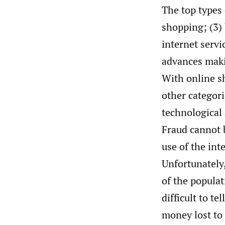
The top types 
shopping; (3) 
internet servi
advances maki
With online s
other categori
technological
Fraud cannot 
use of the int
Unfortunately
of the populat
difficult to t
money lost to 