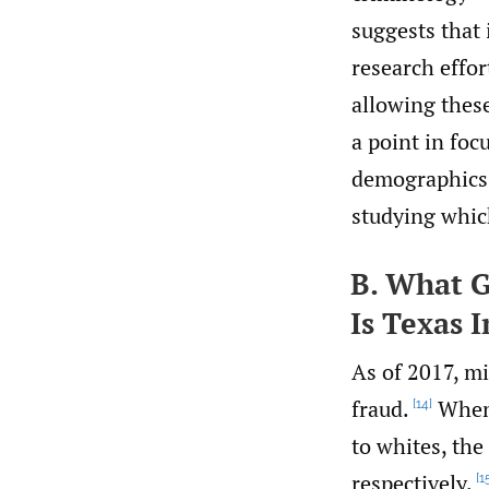
suggests that 
research effor
allowing these
a point in foc
demographics t
studying which
B. What G
Is Texas 
As of 2017, m
fraud.
When 
[14]
to whites, th
respectively.
[1