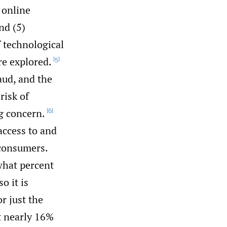
 online
nd (5)
f technological
re explored.
[5]
aud, and the
risk of
g concern.
[6]
access to and
 consumers.
what percent
o it is
or just the
t nearly 16%