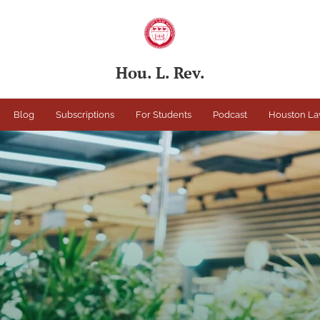
Hou. L. Rev.
Blog
Subscriptions
For Students
Podcast
Houston La