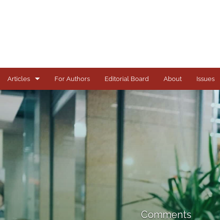
Articles
For Authors
Editorial Board
About
Issues
Articles
Books
Comments
Copyright in Context Symposium
Criminal Justice Institute Symposia
Essays
Comments