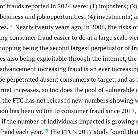
of frauds reported in 2024 were: (1) imposters; (2)
business and job opportunities; (4) investments; a
ces.
Nearly twenty years ago, in 2006, the risks o
[4]
ng consumer fraud easier to do at a large scale we
hopping being the second largest perpetuator of fr
es also being exploitable through the internet, the 
 advancement increasing fraud is an ever increasin
be perpetrated absent consumers to target, and as 
ernet increases, so too does the pool of vulnerable
, the FTC has not released new numbers showing 
ion has been victim to consumer fraud since 2017, s
ell if the number of individuals impacted is growing 
fraud each year.
The FTC’s 2017 study found tha
[7]