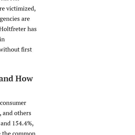
re victimized,
agencies are
Holtfreter has
in
without first
 and How
y consumer
 and others
, and 154.4%,
ite the common