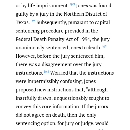
or by life imprisonment.
Jones was found
[56]
guilty by a jury in the Northern District of
Texas.
Subsequently, pursuant to capital
[57]
sentencing procedure provided in the
Federal Death Penalty Act of 1994, the jury
unanimously sentenced Jones to death.
[58]
However, before the jury sentenced him,
there was a disagreement over the jury
instructions.
Worried that the instructions
[59]
were impermissibly confusing, Jones
proposed new instructions that, “although
inartfully drawn, unquestionably sought to
convey this core information: If the jurors
did not agree on death, then the only
sentencing option, for jury or judge, would