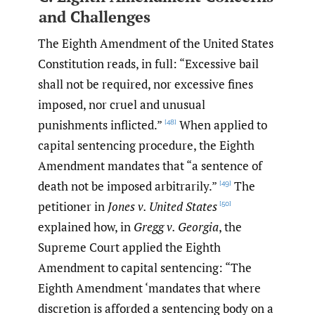
and Challenges
The Eighth Amendment of the United States
Constitution reads, in full: “Excessive bail
shall not be required, nor excessive fines
imposed, nor cruel and unusual
punishments inflicted.”
When applied to
[48]
capital sentencing procedure, the Eighth
Amendment mandates that “a sentence of
death not be imposed arbitrarily.”
The
[49]
petitioner in
Jones v. United States
[50]
explained how, in
Gregg v. Georgia
, the
Supreme Court applied the Eighth
Amendment to capital sentencing: “The
Eighth Amendment ‘mandates that where
discretion is afforded a sentencing body on a