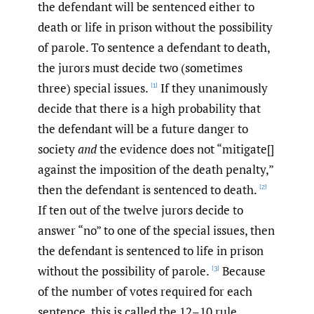
the defendant will be sentenced either to
death or life in prison without the possibility
of parole. To sentence a defendant to death,
the jurors must decide two (sometimes
three) special issues.
If they unanimously
[1]
decide that there is a high probability that
the defendant will be a future danger to
society
and
the evidence does not “mitigate[]
against the imposition of the death penalty,”
then the defendant is sentenced to death.
[2]
If ten out of the twelve jurors decide to
answer “no” to one of the special issues, then
the defendant is sentenced to life in prison
without the possibility of parole.
Because
[3]
of the number of votes required for each
sentence, this is called the 12–10 rule.