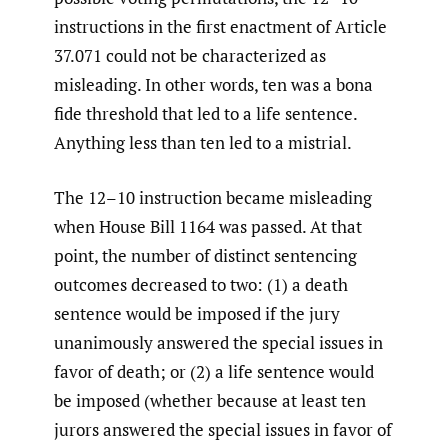
instructions in the first enactment of Article
37.071 could not be characterized as
misleading. In other words, ten was a bona
fide threshold that led to a life sentence.
Anything less than ten led to a mistrial.
The 12–10 instruction became misleading
when House Bill 1164 was passed. At that
point, the number of distinct sentencing
outcomes decreased to two: (1) a death
sentence would be imposed if the jury
unanimously answered the special issues in
favor of death; or (2) a life sentence would
be imposed (whether because at least ten
jurors answered the special issues in favor of