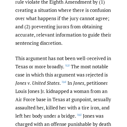
rule violate the Eighth Amendment by (1)
creating a situation where there is confusion
over what happens if the jury cannot agree;
and (2) preventing jurors from obtaining
accurate, relevant information to guide their
sentencing discretion.
This argument has not been well-received in
Texas or more broadly.
The most notable
[53]
case in which this argument was rejected is
Jones v. United States
.
In
Jones
, petitioner
[54]
Louis Jones Jr. kidnapped a woman from an
Air Force base in Texas at gunpoint, sexually
assaulted her, killed her with a tire iron, and
left her body under a bridge.
Jones was
[55]
charged with an offense punishable by death