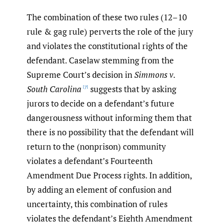
The combination of these two rules (12–10
rule & gag rule) perverts the role of the jury
and violates the constitutional rights of the
defendant. Caselaw stemming from the
Supreme Court’s decision in
Simmons v.
South Carolina
suggests that by asking
[7]
jurors to decide on a defendant’s future
dangerousness without informing them that
there is no possibility that the defendant will
return to the (nonprison) community
violates a defendant’s Fourteenth
Amendment Due Process rights. In addition,
by adding an element of confusion and
uncertainty, this combination of rules
violates the defendant’s Eighth Amendment