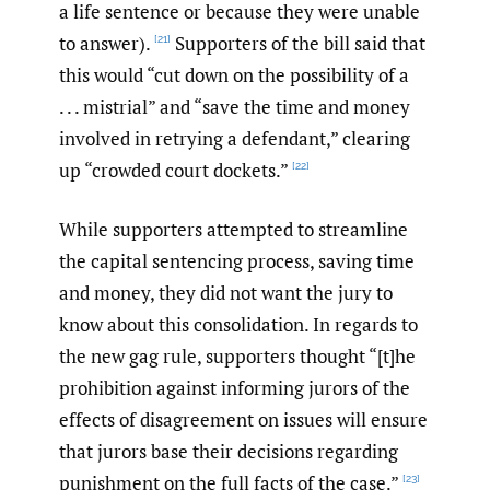
a life sentence or because they were unable
to answer).
Supporters of the bill said that
[21]
this would “cut down on the possibility of a
. . . mistrial” and “save the time and money
involved in retrying a defendant,” clearing
up “crowded court dockets.”
[22]
While supporters attempted to streamline
the capital sentencing process, saving time
and money, they did not want the jury to
know about this consolidation. In regards to
the new gag rule, supporters thought “[t]he
prohibition against informing jurors of the
effects of disagreement on issues will ensure
that jurors base their decisions regarding
punishment on the full facts of the case.”
[23]