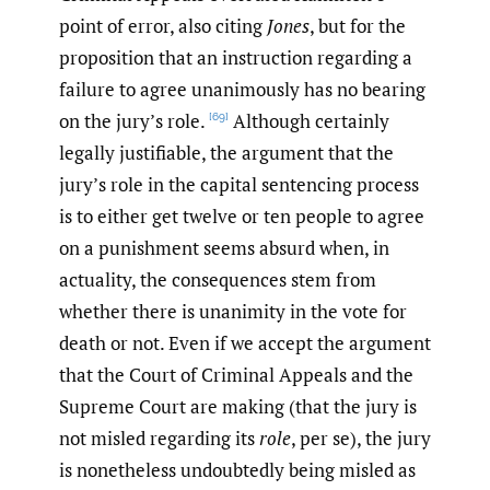
point of error, also citing
Jones
, but for the
proposition that an instruction regarding a
failure to agree unanimously has no bearing
on the jury’s role.
Although certainly
[69]
legally justifiable, the argument that the
jury’s role in the capital sentencing process
is to either get twelve or ten people to agree
on a punishment seems absurd when, in
actuality, the consequences stem from
whether there is unanimity in the vote for
death or not. Even if we accept the argument
that the Court of Criminal Appeals and the
Supreme Court are making (that the jury is
not misled regarding its
role
, per se), the jury
is nonetheless undoubtedly being misled as