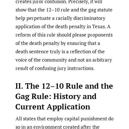
creates juror confusion. Precisely, it will
show that the 12–10 rule and the gag statute
help perpetuate a racially discriminatory
application of the death penalty in Texas. A
reform of this rule should please proponents
of the death penalty by ensuring that a
death sentence truly is a reflection of the
voice of the community and not an arbitrary
result of confusing jury instructions.
II. The 12–10 Rule and the
Gag Rule: History and
Current Application
All states that employ capital punishment do
so in an environment created after the