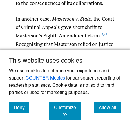
to the consequences of its deliberations.
In another case,
Masterson v. State
, the Court
of Criminal Appeals gave short shrift to
Masterson’s Eighth Amendment claim.
[70]
Recognizing that Masterson relied on Justice
Ginsburg’s dissent in
Jones
, the court
This website uses cookies
asserted that “the dissent is just that—a
dissent.”
In overruling Masterson’s points
[71]
We use cookies to enhance your experience and
support
of error, the court explained that “[r]elying
COUNTER Metrics
for transparent reporting of
readership statistics. Cookie data is not sold to third
upon the majority opinion in
Jones
, we have
parties or used for marketing purposes.
recognized that the Supreme Court has
found that the Eighth Amendment does not
Deny
Customize
Allow all
require that jurors be informed of the effect
cookies
cookies
cookies
≫
of a failure to reach unanimous agreement
on the punishment issues.”
In a similarly
[72]