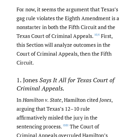
For now, it seems the argument that Texas’s
gag rule violates the Eighth Amendment is a
nonstarter in both the Fifth Circuit and the
Texas Court of Criminal Appeals.
First,
[67]
this Section will analyze outcomes in the
Court of Criminal Appeals, then the Fifth
Circuit.
1. Jones
Says It All for Texas Court of
Criminal Appeals.
In
Hamilton v. State
, Hamilton cited
Jones
,
arguing that Texas’s 12–‍10 rule
affirmatively misled the jury in the
sentencing process.
The Court of
[68]
Criminal Appeals overruled Hamilton’s