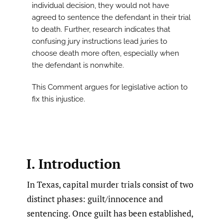
individual decision, they would not have
agreed to sentence the defendant in their trial
to death. Further, research indicates that
confusing jury instructions lead juries to
choose death more often, especially when
the defendant is nonwhite.
This Comment argues for legislative action to
fix this injustice.
I. Introduction
In Texas, capital murder trials consist of two
distinct phases: guilt/innocence and
sentencing. Once guilt has been established,