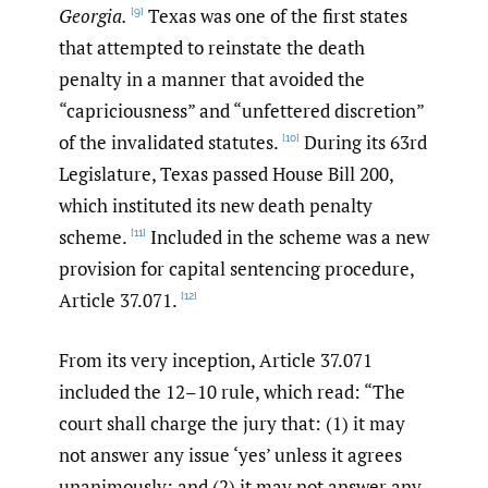
Georgia.
Texas was one of the first states
[9]
that attempted to reinstate the death
penalty in a manner that avoided the
“capriciousness” and “unfettered discretion”
of the invalidated statutes.
During its 63rd
[10]
Legislature, Texas passed House Bill 200,
which instituted its new death penalty
scheme.
Included in the scheme was a new
[11]
provision for capital sentencing procedure,
Article 37.071.
[12]
From its very inception, Article 37.071
included the 12–10 rule, which read: “The
court shall charge the jury that: (1) it may
not answer any issue ‘yes’ unless it agrees
unanimously; and (2) it may not answer any