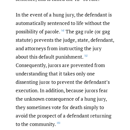
In the event of a hung jury, the defendant is
automatically sentenced to life without the
possibility of parole.
The gag rule (or gag
[4]
statute) prevents the judge, state, defendant,
and attorneys from instructing the jury
about this default punishment.
[5]
Consequently, jurors are prevented from
understanding that it takes only one
dissenting juror to prevent the defendant’s
execution. In addition, because jurors fear
the unknown consequence of a hung jury,
they sometimes vote for death simply to
avoid the prospect of a defendant returning
to the community.
[6]