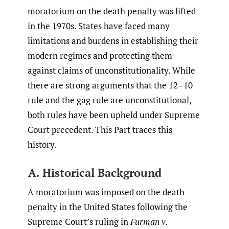
moratorium on the death penalty was lifted
in the 1970s. States have faced many
limitations and burdens in establishing their
modern regimes and protecting them
against claims of unconstitutionality. While
there are strong arguments that the 12–10
rule and the gag rule are unconstitutional,
both rules have been upheld under Supreme
Court precedent. This Part traces this
history.
A. Historical Background
A moratorium was imposed on the death
penalty in the United States following the
Supreme Court’s ruling in
Furman v.