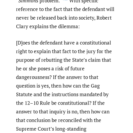
“
Simmons
problem.”
With specific
reference to the fact that the defendant will
never be released back into society, Robert
Clary explains the dilemma:
[D]oes the defendant have a constitutional
right to explain that fact to the jury for the
purpose of rebutting the State’s claim that
he or she poses a risk of future
dangerousness? If the answer to that
question is yes, then how can the Gag
Statute and the instructions mandated by
the 12–10 Rule be constitutional? If the
answer to that inquiry is no, then how can
that conclusion be reconciled with the
Supreme Court’s long-standing