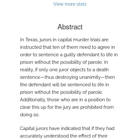
modal
View more stats
with
a
link
Abstract
to
feed)
In Texas, jurors in capital murder trials are
instructed that ten of them need to agree in
order to sentence a guilty defendant to life in
prison without the possibility of parole. In
reality, if only one juror objects to a death
sentence—thus destroying unanimity—then
the defendant will be sentenced to life in
prison without the possibility of parole.
Additionally, those who are in a position to
clear this up for the jury are prohibited from
doing so.
Capital jurors have indicated that if they had
accurately understood the effect of their