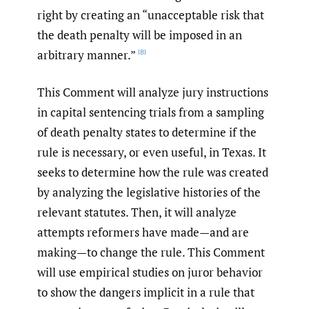
right by creating an “unacceptable risk that
the death penalty will be imposed in an
arbitrary manner.”
[8]
This Comment will analyze jury instructions
in capital sentencing trials from a sampling
of death penalty states to determine if the
rule is necessary, or even useful, in Texas. It
seeks to determine how the rule was created
by analyzing the legislative histories of the
relevant statutes. Then, it will analyze
attempts reformers have made—and are
making—to change the rule. This Comment
will use empirical studies on juror behavior
to show the dangers implicit in a rule that