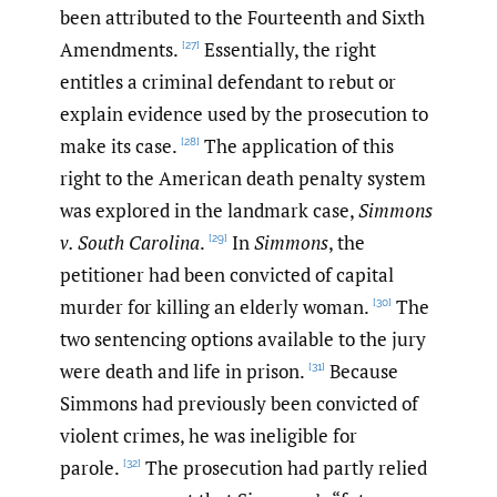
been attributed to the Fourteenth and Sixth
Amendments.
Essentially, the right
[27]
entitles a criminal defendant to rebut or
explain evidence used by the prosecution to
make its case.
The application of this
[28]
right to the American death penalty system
was explored in the landmark case,
Simmons
v. South Carolina
.
In
Simmons
, the
[29]
petitioner had been convicted of capital
murder for killing an elderly woman.
The
[30]
two sentencing options available to the jury
were death and life in prison.
Because
[31]
Simmons had previously been convicted of
violent crimes, he was ineligible for
parole.
The prosecution had partly relied
[32]