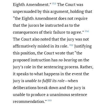
Eighth Amendment.”
The Court was
[63]
unpersuaded by this argument, holding that
“the Eighth Amendment does not require
that the jurors be instructed as to the
consequences of their failure to agree.”
[64]
The Court also noted that the jury was not
affirmatively misled in its role.
Justifying
[65]
this position, the Court wrote that “the
proposed instruction has
no bearing
on the
jury’s role in the sentencing process. Rather,
it speaks to what happens in the event the
jury is
unable to fulfill its role
—when
deliberations break down and the jury is
unable to produce a unanimous sentence
recommendation.”
[66]