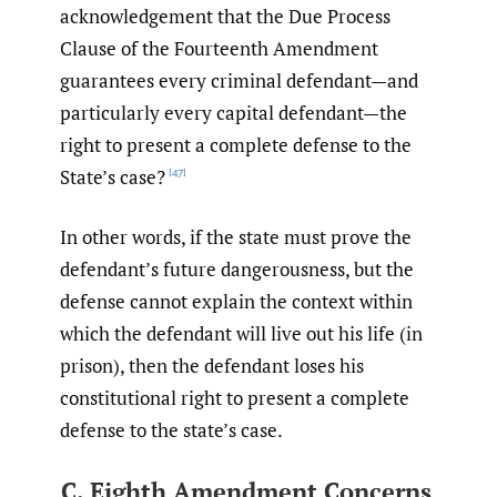
acknowledgement that the Due Process
Clause of the Fourteenth Amendment
guarantees every criminal defendant—and
particularly every capital defendant—the
right to present a complete defense to the
State’s case?
[47]
In other words, if the state must prove the
defendant’s future dangerousness, but the
defense cannot explain the context within
which the defendant will live out his life (in
prison), then the defendant loses his
constitutional right to present a complete
defense to the state’s case.
C. Eighth Amendment Concerns