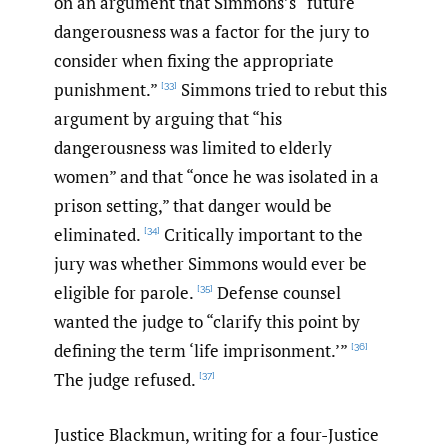
on an argument that Simmons’s “future
dangerousness was a factor for the jury to
consider when fixing the appropriate
punishment.”
Simmons tried to rebut this
[33]
argument by arguing that “his
dangerousness was limited to elderly
women” and that “once he was isolated in a
prison setting,” that danger would be
eliminated.
Critically important to the
[34]
jury was whether Simmons would ever be
eligible for parole.
Defense counsel
[35]
wanted the judge to “clarify this point by
defining the term ‘life imprisonment.’”
[36]
The judge refused.
[37]
Justice Blackmun, writing for a four-Justice