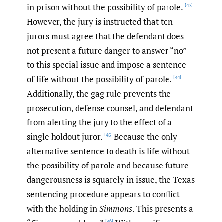
in prison without the possibility of parole.
[43]
However, the jury is instructed that ten
jurors must agree that the defendant does
not present a future danger to answer “no”
to this special issue and impose a sentence
of life without the possibility of parole.
[44]
Additionally, the gag rule prevents the
prosecution, defense counsel, and defendant
from alerting the jury to the effect of a
single holdout juror.
Because the only
[45]
alternative sentence to death is life without
the possibility of parole and because future
dangerousness is squarely in issue, the Texas
sentencing procedure appears to conflict
with the holding in
Simmons
. This presents a
[46]