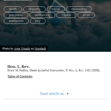
Subscriptions
death
disparity
racial
misleading
procedure
sentencing
capital
12-10
For Students
instruction
jury
Podcast
Houston Law Review Online
search
Photo by
Aron Visuals
on
Unsplash
X
(formerly
Hou. L. Rev.
Twitter)
Facebook
Drew M. Padley,
Death by Lethal Instruction
, 57
Hou. L. Rev.
1101 (2020).
(opens
(opens
Table of Contents
in
in
LinkedIn
a
a
(opens
new
new
in
RSS
Save article as...
▾
tab)
tab)
a
feed
new
(opens
tab)
a