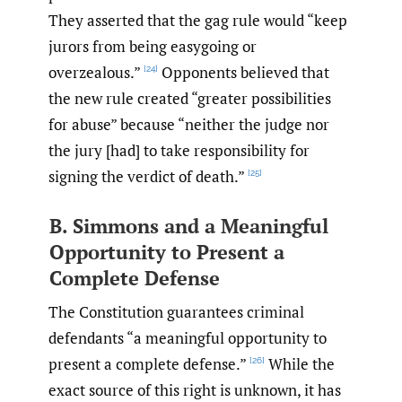
They asserted that the gag rule would “keep
jurors from being easygoing or
overzealous.”
Opponents believed that
[24]
the new rule created “greater possibilities
for abuse” because “neither the judge nor
the jury [had] to take responsibility for
signing the verdict of death.”
[25]
B. Simmons and a Meaningful
Opportunity to Present a
Complete Defense
The Constitution guarantees criminal
defendants “a meaningful opportunity to
present a complete defense.”
While the
[26]
exact source of this right is unknown, it has