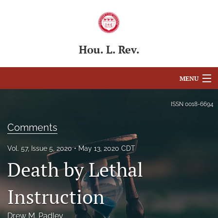
Hou. L. Rev.
MENU
Articles
ISSN
0018-6694
For Authors
Comments
Editorial Board
Vol. 57, Issue 5, 2020
May 13, 2020 CDT
Death by Lethal
About
Issues
Instruction
Blog
Drew M. Padley