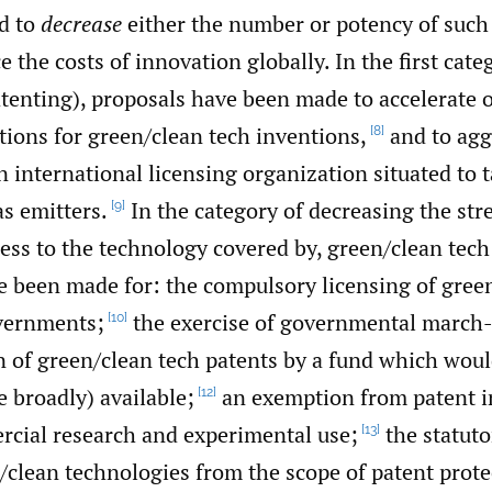
d to
decrease
either the number or potency of such 
ce the costs of innovation globally. In the first cate
enting), proposals have been made to accelerate or
tions for green/‌clean tech inventions,
and to agg
[8]
n international licensing organization situated to 
s emitters.
In the category of decreasing the stre
[9]
ess to the technology covered by, green/‌clean tech
e been made for: the compulsory licensing of green
vernments;
the exercise of governmental march-
[10]
on of green/‌clean tech patents by a fund which wo
e broadly) available;
an exemption from patent 
[12]
cial research and experimental use;
the statuto
[13]
/clean technologies from the scope of patent prote