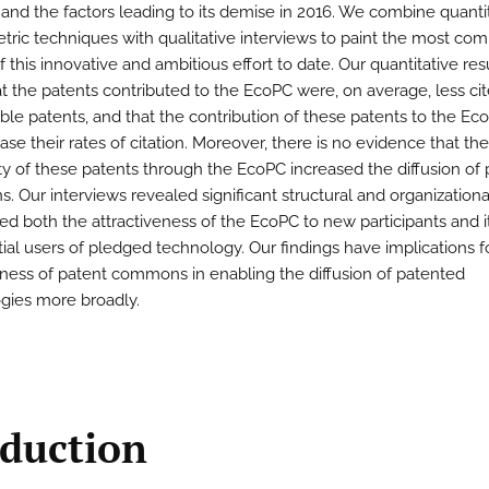
n and the factors leading to its demise in 2016. We combine quanti
ric techniques with qualitative interviews to paint the most com
f this innovative and ambitious effort to date. Our quantitative res
t the patents contributed to the EcoPC were, on average, less ci
le patents, and that the contribution of these patents to the Ec
ase their rates of citation. Moreover, there is no evidence that the
lity of these patents through the EcoPC increased the diffusion of
s. Our interviews revealed significant structural and organizationa
ted both the attractiveness of the EcoPC to new participants and i
tial users of pledged technology. Our findings have implications f
eness of patent commons in enabling the diffusion of patented
gies more broadly.
oduction