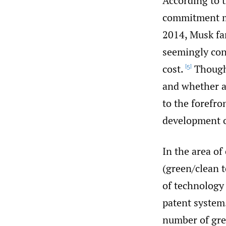
According to t
commitment ma
2014, Musk fa
seemingly cont
cost.
Though 
[5]
and whether a
to the forefro
development o
In the area of
(green/clean t
of technology
patent system
number of gree