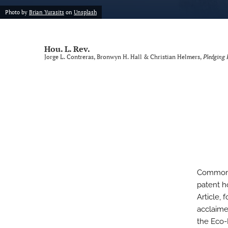
Photo by
Brian Yurasits
on
Unsplash
Voting Rights Symposium
All
Hou. L. Rev.
Jorge L. Contreras, Bronwyn H. Hall & Christian Helmers,
Pledging 
Commons 
patent h
Article, 
acclaime
the Eco-