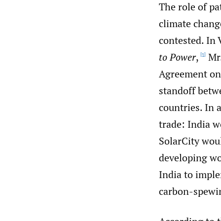
The role of pa
climate chang
contested. In 
to Power
,
Mr.
[1]
Agreement on 
standoff betw
countries. In 
trade: India w
SolarCity woul
developing wo
India to imple
carbon-spewin