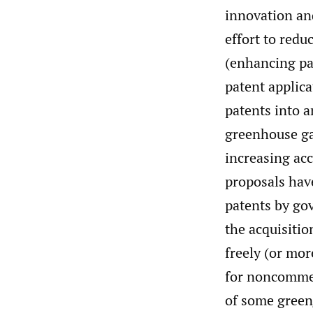
innovation an
effort to redu
(enhancing pat
patent applica
patents into a
greenhouse ga
increasing acc
proposals hav
patents by go
the acquisiti
freely (or mor
for noncommer
of some green