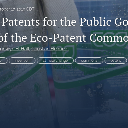
tober 17, 2019 CDT
 Patents for the Public Go
 of the Eco-Patent Comm
es
onwyn H. Hall
, 
Christian Helmers
o
invention
climate change
commons
patent
System