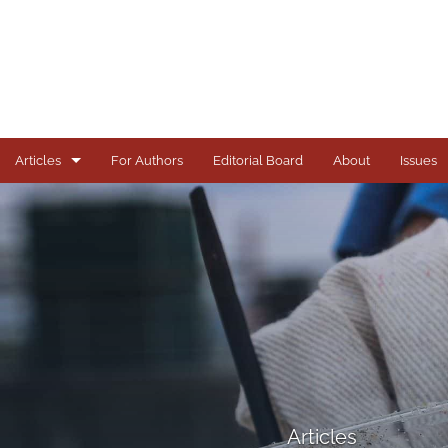
Articles
For Authors
Editorial Board
About
Issues
Articles
Books
Comments
Copyright in Context Symposium
Criminal Justice Institute Symposia
Essays
Articles