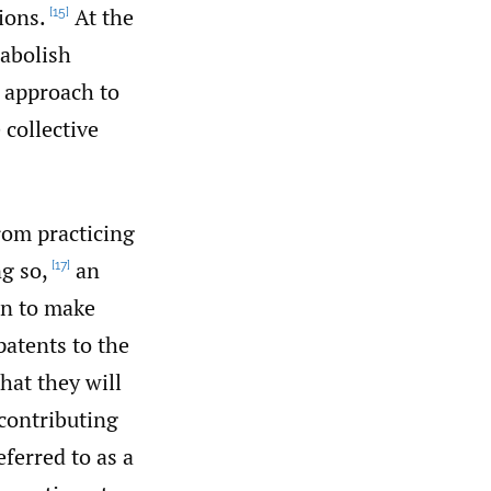
ions.
At the
[15]
 abolish
g approach to
 collective
rom practicing
g so,
an
[17]
un to make
patents to the
hat they will
 contributing
ferred to as a