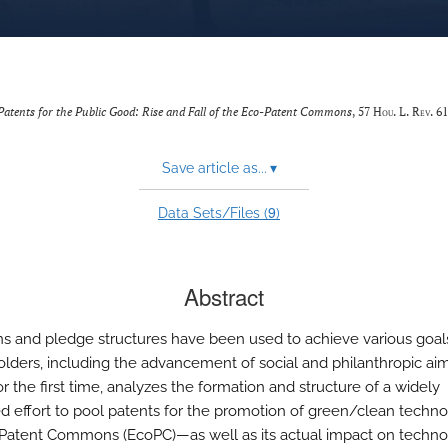
Patents for the Public Good: Rise and Fall of the Eco-Patent Commons
, 57
Hou. L. Rev.
61
Save article as...
▾
9
Data Sets/Files (
)
Abstract
and pledge structures have been used to achieve various goal
olders, including the advancement of social and philanthropic aim
for the first time, analyzes the formation and structure of a widely
d effort to pool patents for the promotion of green/clean techn
Patent Commons (EcoPC)—as well as its actual impact on techn