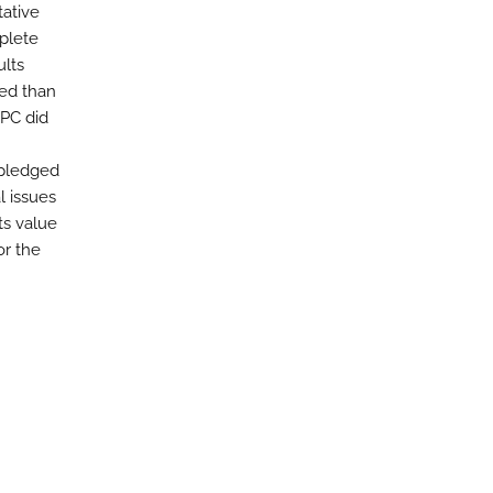
tative
plete
ults
ted than
oPC did
 pledged
l issues
ts value
or the