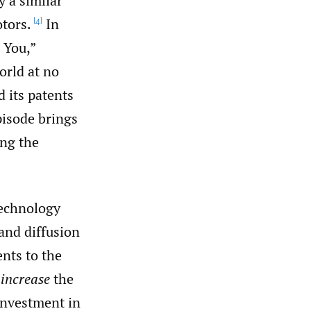
y a similar
tors.
In
[4]
 You,”
orld at no
 its patents
isode brings
ing the
technology
 and diffusion
nts to the
o
increase
the
investment in