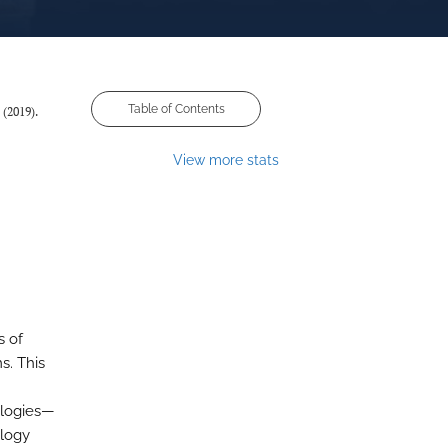
Table of Contents
 (2019).
View more stats
s of
s. This
ologies—
ology