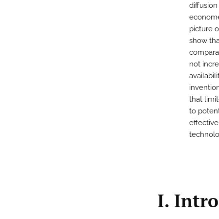
diffusio
economet
picture o
show tha
comparab
not incre
availabi
invention
that limi
to poten
effectiv
technolo
I. Intr