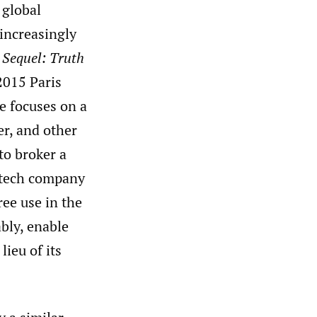
 global
increasingly
 Sequel: Truth
2015 Paris
e focuses on a
r, and other
to broker a
. tech company
ree use in the
bly, enable
ieu of its