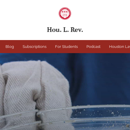
Hou. L. Rev.
Blog
Subscriptions
For Students
Podcast
Houston La