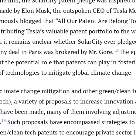
he film, the SolarCity patent pledge was inspired b
de by Elon Musk, the outspoken CEO of Tesla Mo
mously blogged that “All Our Patent Are Belong To
ributing Tesla’s valuable patent portfolio to the w
it remains unclear whether SolarCity ever pledged
ny deal in Paris was brokered by Mr. Gore,
the ep
[6]
nt the potential role that patents can play in foster
f technologies to mitigate global climate change.
 climate change mitigation and other green/‌clean 
ech), a variety of proposals to increase innovation
 have been made, many of them involving adjustme
.
Such proposals have encompassed strategies t
[7]
n/‌clean tech patents to encourage private sector 