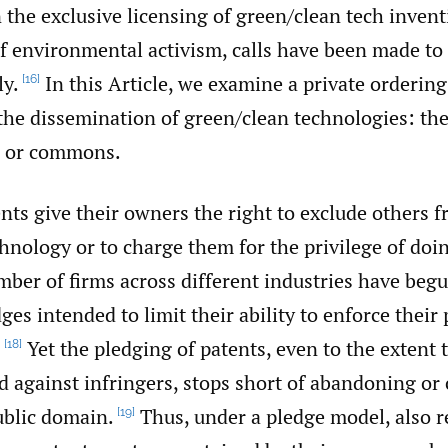
 the exclusive licensing of green/‌clean tech invent
f environmental activism, calls have been made to
ly.
In this Article, we examine a private orderin
[16]
the dissemination of green/‌clean technologies: the
, or commons.
ts give their owners the right to exclude others f
hnology or to charge them for the privilege of doin
mber of firms across different industries have beg
ges intended to limit their ability to enforce their 
.
Yet the pledging of patents, even to the extent t
[18]
d against infringers, stops short of abandoning or
ublic domain.
Thus, under a pledge model, also re
[19]