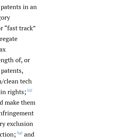
patents in an
gory
 “fast track”
regate
tax
ngth of, or
 patents,
/‌clean tech
in rights;
[11]
uld make them
infringement
ry exclusion
ction;
and
[14]