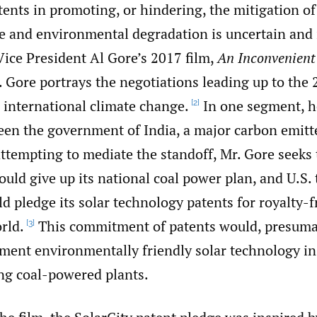
tents in promoting, or hindering, the mitigation of
e and environmental degradation is uncertain and 
Vice President Al Gore’s 2017 film,
An Inconvenient
 Gore portrays the negotiations leading up to the 
international climate change.
In one segment, h
[2]
een the government of India, a major carbon emitte
attempting to mediate the standoff, Mr. Gore seeks 
ould give up its national coal power plan, and U.S
d pledge its solar technology patents for royalty-f
rld.
This commitment of patents would, presuma
[3]
ment environmentally friendly solar technology in l
g coal-powered plants.