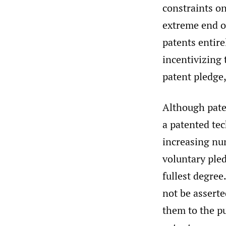
constraints on
extreme end o
patents entire
incentivizing 
patent pledge
Although paten
a patented tec
increasing nu
voluntary pled
fullest degree
not be asserte
them to the p